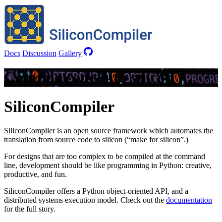
Docs
Discussion
Gallery
Compile code into silicon
SiliconCompiler
SiliconCompiler is an open source framework which automates the
translation from source code to silicon (“make for silicon”.)
For designs that are too complex to be compiled at the command
line, development should be like programming in Python: creative,
productive, and fun.
SiliconCompiler offers a Python object-oriented API, and a
distributed systems execution model. Check out the
documentation
for the full story.