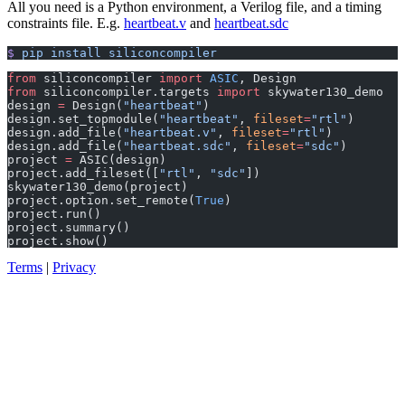
​All you need is a Python environment, a Verilog file, and a timing
constraints file. E.g.
heartbeat.v
and
heartbeat.sdc
$
 pip
 install
 siliconcompiler
from
 siliconcompiler 
import
 ASIC
, Design               
from
 siliconcompiler.targets 
import
 skywater130_demo
design 
=
 Design(
"heartbeat"
)                           
design.set_topmodule(
"heartbeat"
, 
fileset
=
"rtl"
)       
design.add_file(
"heartbeat.v"
, 
fileset
=
"rtl"
)          
design.add_file(
"heartbeat.sdc"
, 
fileset
=
"sdc"
)        
project 
=
 ASIC(design)                                 
project.add_fileset([
"rtl"
, 
"sdc"
])                    
skywater130_demo(project)                              
project.option.set_remote(
True
)                        
project.run()                                          
project.summary()                                      
project.show()                                         
Terms
|
Privacy